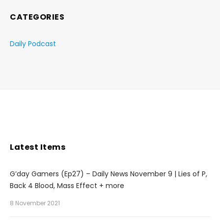
CATEGORIES
Daily Podcast
Latest Items
G’day Gamers (Ep27) – Daily News November 9 | Lies of P,
Back 4 Blood, Mass Effect + more
8 November 2021