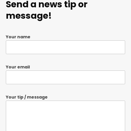
Send a news tip or
message!
Your name
Your email
Your tip / message