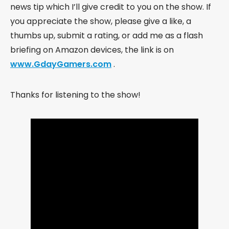
news tip which I’ll give credit to you on the show. If
you appreciate the show, please give a like, a
thumbs up, submit a rating, or add me as a flash
briefing on Amazon devices, the link is on
www.GdayGamers.com
.
Thanks for listening to the show!