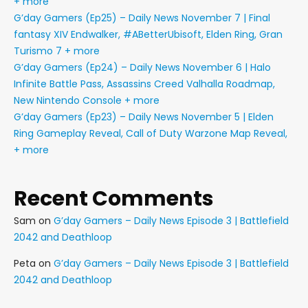
+ more
G’day Gamers (Ep25) – Daily News November 7 | Final
fantasy XIV Endwalker, #ABetterUbisoft, Elden Ring, Gran
Turismo 7 + more
G’day Gamers (Ep24) – Daily News November 6 | Halo
Infinite Battle Pass, Assassins Creed Valhalla Roadmap,
New Nintendo Console + more
G’day Gamers (Ep23) – Daily News November 5 | Elden
Ring Gameplay Reveal, Call of Duty Warzone Map Reveal,
+ more
Recent Comments
Sam
on
G’day Gamers – Daily News Episode 3 | Battlefield
2042 and Deathloop
Peta
on
G’day Gamers – Daily News Episode 3 | Battlefield
2042 and Deathloop