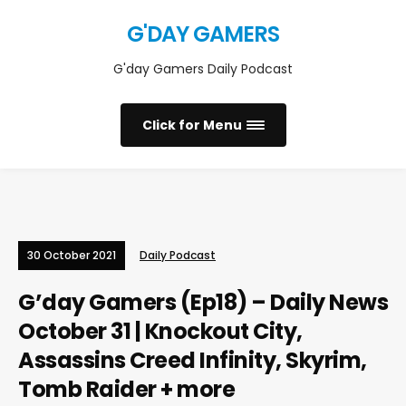
G'DAY GAMERS
G'day Gamers Daily Podcast
Click for Menu
30 October 2021
Daily Podcast
G’day Gamers (Ep18) – Daily News
October 31 | Knockout City,
Assassins Creed Infinity, Skyrim,
Tomb Raider + more