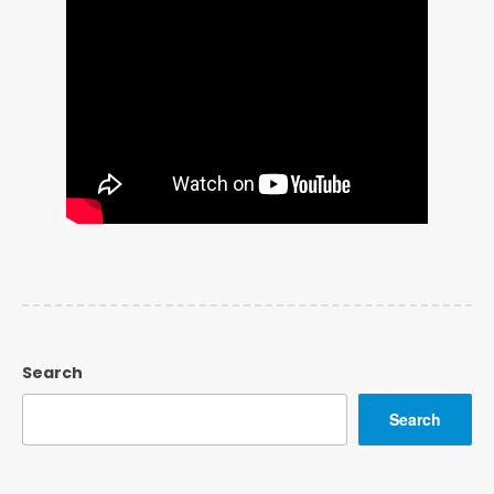
Search
Search