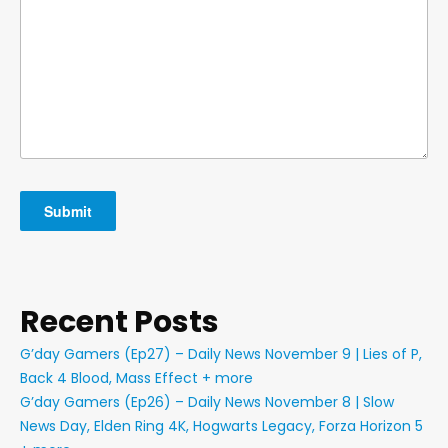
Recent Posts
G’day Gamers (Ep27) – Daily News November 9 | Lies of P,
Back 4 Blood, Mass Effect + more
G’day Gamers (Ep26) – Daily News November 8 | Slow
News Day, Elden Ring 4K, Hogwarts Legacy, Forza Horizon 5