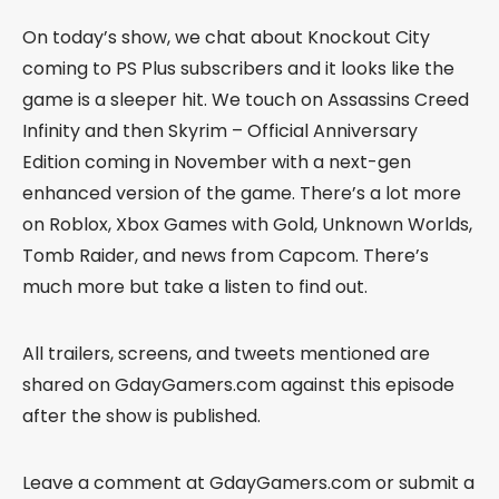
On today’s show, we chat about Knockout City
coming to PS Plus subscribers and it looks like the
game is a sleeper hit. We touch on Assassins Creed
Infinity and then Skyrim – Official Anniversary
Edition coming in November with a next-gen
enhanced version of the game. There’s a lot more
on Roblox, Xbox Games with Gold, Unknown Worlds,
Tomb Raider, and news from Capcom. There’s
much more but take a listen to find out.
All trailers, screens, and tweets mentioned are
shared on GdayGamers.com against this episode
after the show is published.
Leave a comment at GdayGamers.com or submit a