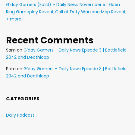
G’day Gamers (Ep23) – Daily News November 5 | Elden
Ring Gameplay Reveal, Call of Duty Warzone Map Reveal,
+ more
Recent Comments
Sam
on
G’day Gamers – Daily News Episode 3 | Battlefield
2042 and Deathloop
Peta
on
G’day Gamers – Daily News Episode 3 | Battlefield
2042 and Deathloop
CATEGORIES
Daily Podcast