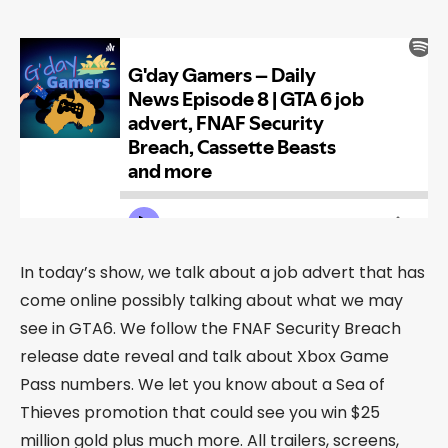
In today’s show, we talk about a job advert that has
come online possibly talking about what we may
see in GTA6. We follow the FNAF Security Breach
release date reveal and talk about Xbox Game
Pass numbers. We let you know about a Sea of
Thieves promotion that could see you win $25
million gold plus much more. All trailers, screens,