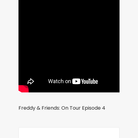
Freddy & Friends: On Tour Episode 4