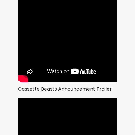
Cassette Beasts Announcement Trailer