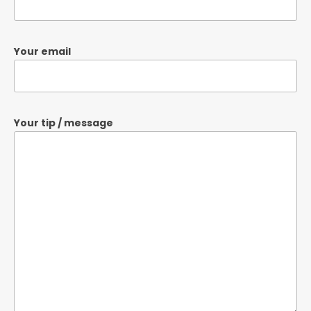
Your email
Your tip / message