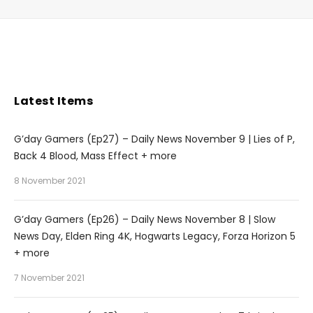
Latest Items
G’day Gamers (Ep27) – Daily News November 9 | Lies of P,
Back 4 Blood, Mass Effect + more
8 November 2021
G’day Gamers (Ep26) – Daily News November 8 | Slow
News Day, Elden Ring 4K, Hogwarts Legacy, Forza Horizon 5
+ more
7 November 2021