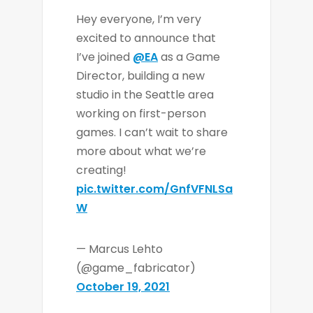
Hey everyone, I’m very
excited to announce that
I’ve joined
@EA
as a Game
Director, building a new
studio in the Seattle area
working on first-person
games. I can’t wait to share
more about what we’re
creating!
pic.twitter.com/GnfVFNLSa
W
— Marcus Lehto
(@game_fabricator)
October 19, 2021