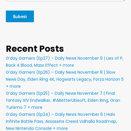
Recent Posts
G’day Gamers (Ep27) – Daily News November 9 | Lies of P,
Back 4 Blood, Mass Effect + more
G’day Gamers (Ep26) – Daily News November 8 | Slow
News Day, Elden Ring 4K, Hogwarts Legacy, Forza Horizon 5
+ more
G’day Gamers (Ep25) – Daily News November 7 | Final
fantasy XIV Endwalker, #ABetterUbisoft, Elden Ring, Gran
Turismo 7 + more
G’day Gamers (Ep24) – Daily News November 6 | Halo
Infinite Battle Pass, Assassins Creed Valhalla Roadmap,
New Nintendo Console + more