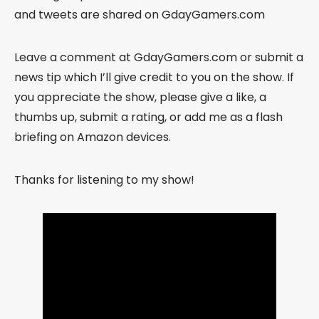
and tweets are shared on GdayGamers.com
Leave a comment at GdayGamers.com or submit a
news tip which I’ll give credit to you on the show. If
you appreciate the show, please give a like, a
thumbs up, submit a rating, or add me as a flash
briefing on Amazon devices.
Thanks for listening to my show!