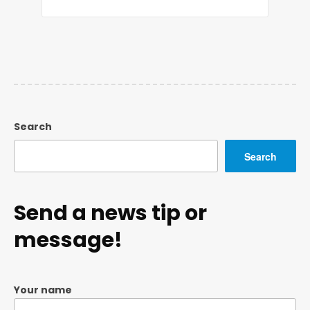
Search
Search
Send a news tip or
message!
Your name