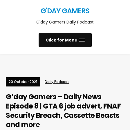
G'DAY GAMERS
G'day Gamers Daily Podcast
Click for Menu
20 October 2021
Daily Podcast
G’day Gamers – Daily News
Episode 8 | GTA 6 job advert, FNAF
Security Breach, Cassette Beasts
and more