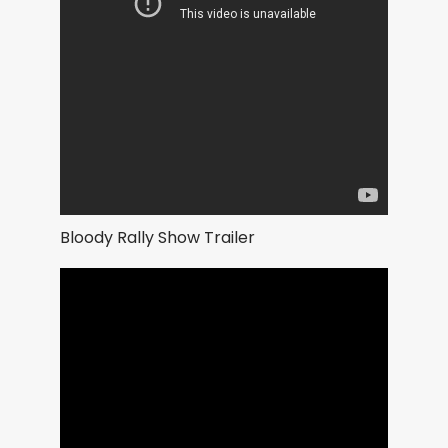
Bloody Rally Show Trailer