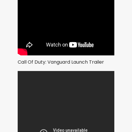
Call Of Duty: Vanguard Launch Trailer