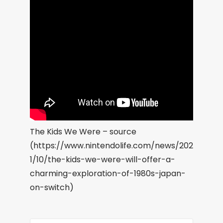
The Kids We Were – source
(https://www.nintendolife.com/news/202
1/10/the-kids-we-were-will-offer-a-
charming-exploration-of-1980s-japan-
on-switch)