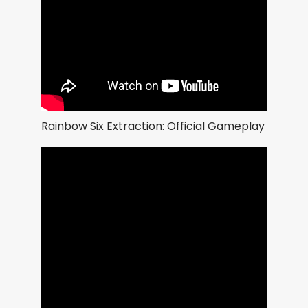
Rainbow Six Extraction: Official Gameplay