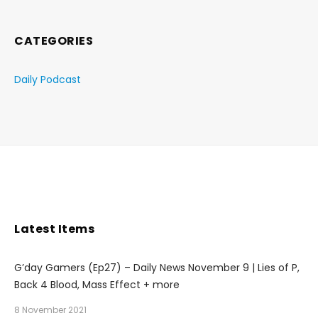
CATEGORIES
Daily Podcast
Latest Items
G’day Gamers (Ep27) – Daily News November 9 | Lies of P,
Back 4 Blood, Mass Effect + more
8 November 2021