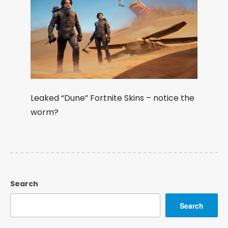
Leaked “Dune” Fortnite Skins – notice the
worm?
Search
Search