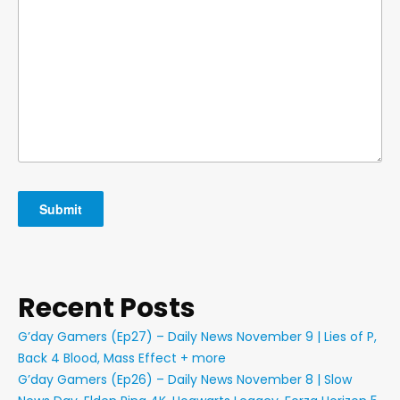
Recent Posts
G’day Gamers (Ep27) – Daily News November 9 | Lies of P,
Back 4 Blood, Mass Effect + more
G’day Gamers (Ep26) – Daily News November 8 | Slow