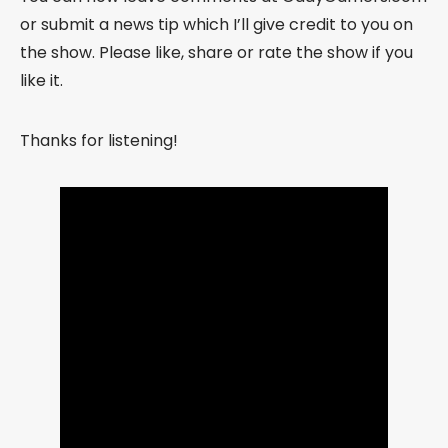
or submit a news tip which I’ll give credit to you on
the show. Please like, share or rate the show if you
like it.
Thanks for listening!