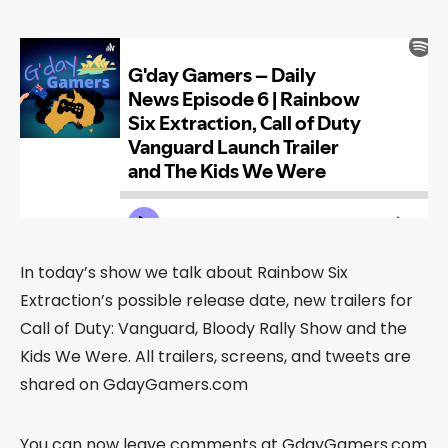
In today’s show we talk about Rainbow Six
Extraction’s possible release date, new trailers for
Call of Duty: Vanguard, Bloody Rally Show and the
Kids We Were. All trailers, screens, and tweets are
shared on GdayGamers.com
You can now leave comments at GdayGamers.com