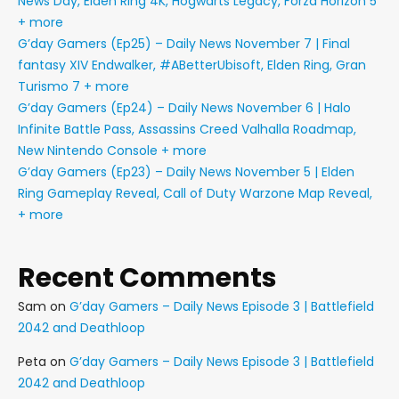
News Day, Elden Ring 4K, Hogwarts Legacy, Forza Horizon 5
+ more
G’day Gamers (Ep25) – Daily News November 7 | Final
fantasy XIV Endwalker, #ABetterUbisoft, Elden Ring, Gran
Turismo 7 + more
G’day Gamers (Ep24) – Daily News November 6 | Halo
Infinite Battle Pass, Assassins Creed Valhalla Roadmap,
New Nintendo Console + more
G’day Gamers (Ep23) – Daily News November 5 | Elden
Ring Gameplay Reveal, Call of Duty Warzone Map Reveal,
+ more
Recent Comments
Sam
on
G’day Gamers – Daily News Episode 3 | Battlefield
2042 and Deathloop
Peta
on
G’day Gamers – Daily News Episode 3 | Battlefield
2042 and Deathloop