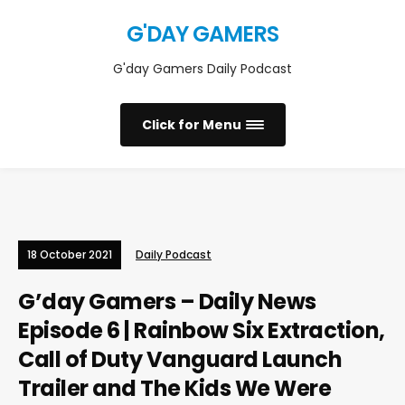
G'DAY GAMERS
G'day Gamers Daily Podcast
Click for Menu
18 October 2021
Daily Podcast
G’day Gamers – Daily News
Episode 6 | Rainbow Six Extraction,
Call of Duty Vanguard Launch
Trailer and The Kids We Were