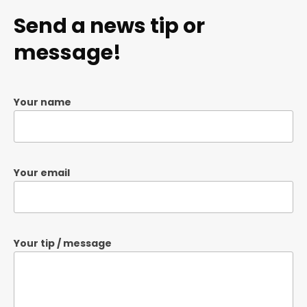
Send a news tip or
message!
Your name
Your email
Your tip / message