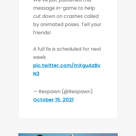
message in-game to help
cut down on crashes called
by animated poses. Tell your
friends!
A full fix is scheduled for next
week.
pic.twitter.com/mXguAzBv
N3
— Respawn (@Respawn)
October 15, 2021