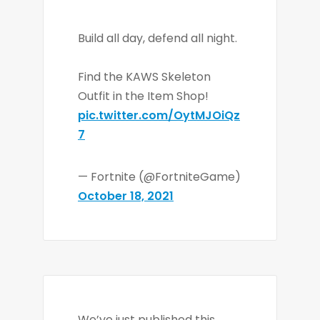
Build all day, defend all night.
Find the KAWS Skeleton
Outfit in the Item Shop!
pic.twitter.com/OytMJOiQz
7
— Fortnite (@FortniteGame)
October 18, 2021
We’ve just published this